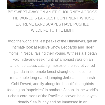
BE SWEPT AWAY ON AN EPIC JOURNEY ACROSS
THE WORLD’S LARGEST CONTINENT WHOSE
EXTREME LANDSCAPES HAVE PUSHED
WILDLIFE TO THE LIMIT!
Atop the world’s tallest peaks of the Himalayas, get an
intimate look at elusive Snow Leopards and Tiger
moms in Nepal raising their young. Witness a Tibetan
Fox ‘hide-and-seek hunting’ amongst yaks on an
ancient plateau, catch glimpses of the secretive red
panda in its remote forest stronghold, meet the
remarkable long-eared jumping Jerboa in the harsh
Gobi Desert, and fly alongside beautiful songbirds
feeding on “sapcicles” in northern Japan. In the world’s
richest coral seas of the Pacific, discover the cute-yet-
deadly Sea Bunny and be immersed in an