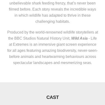
unbelievable shark feeding frenzy, that’s never been
filmed before. Each story reveals the incredible ways
in which wildlife has adapted to thrive in these
challenging habitats.
Produced by the world-renowned wildlife storytellers at
the BBC Studios Natural History Unit,
Wild Asia
- Life
at Extremes is an immersive giant screen experience
for all ages featuring amazing biodiversity, never-seen-
before animals and heartwarming behaviours across
spectacular landscapes and mesmerizing seas.
CAST