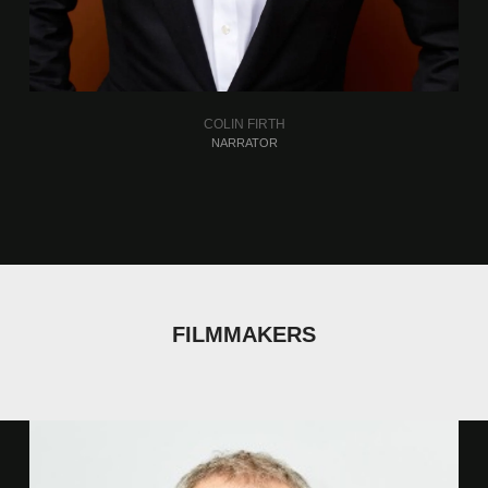
COLIN FIRTH
NARRATOR
FILMMAKERS