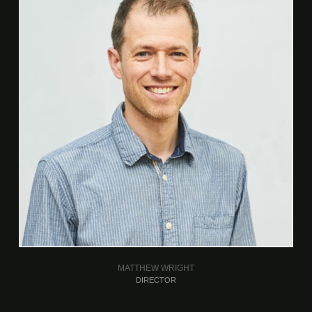
MATTHEW WRIGHT
DIRECTOR