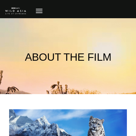
toggle
navigation
ABOUT THE FILM