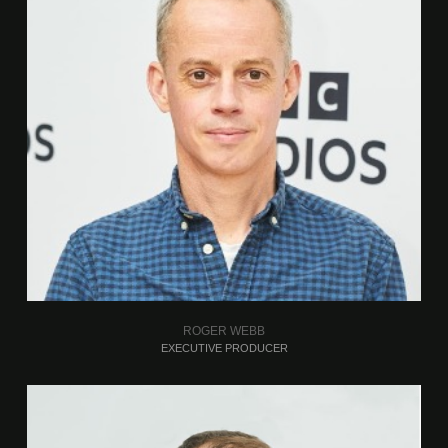
ROGER WEBB
EXECUTIVE PRODUCER